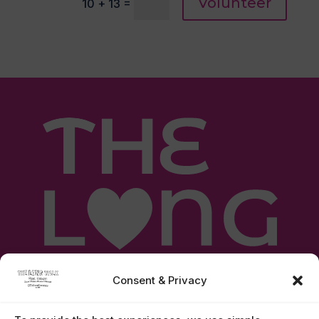
Volunteer
=
10 + 13
Consent & Privacy