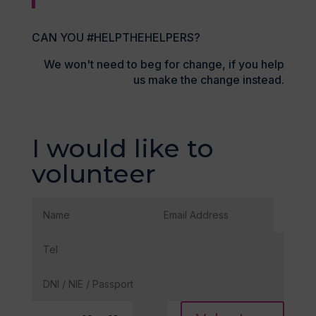
CAN YOU #HELPTHEHELPERS?
We won't need to beg for change, if you help
us make the change instead.
I would like to
volunteer