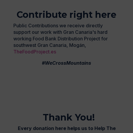
Contribute right here
Public Contributions we receive directly
support our work with Gran Canaria's hard
working Food Bank Distribution Project for
southwest Gran Canaria, Mogán,
TheFoodProject.es
#WeCrossMountains
Thank You!
Every donation here helps us to Help The