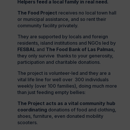
Helpers feed a local family in real need.
The Food Project
receives no local town hall
or municipal assistance, and so rent their
community facility privately.
They are supported by locals and foreign
residents, island institutions and NGOs led by
FESBAL
and
The Food Bank of Las Palmas
,
they only survive thanks to your generosity,
participation and charitable donations.
The project is volunteer-led and they are a
vital life line for well over 300 individuals
weekly (over 100 families), doing much more
than just feeding empty bellies:
The Project acts as a vital community hub
coordinating
donations of food and clothing,
shoes, furniture, even donated mobility
scooters.