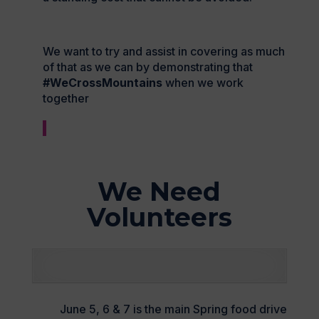
We want to try and assist in covering as much
of that as we can by demonstrating that
#WeCrossMountains
when we work
together
We Need
Volunteers
June 5, 6 & 7 is the main Spring food drive