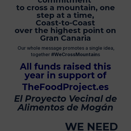
commitment
to cross a mountain, one
step at a time,
Coast-to-Coast
over the highest point on
Gran Canaria
Our whole message promotes a single idea,
together
#WeCrossMountain
s
All funds raised this
year in support of
TheFoodProject.es
El Proyecto Vecinal de
Alimentos de Mogán
WE NEED