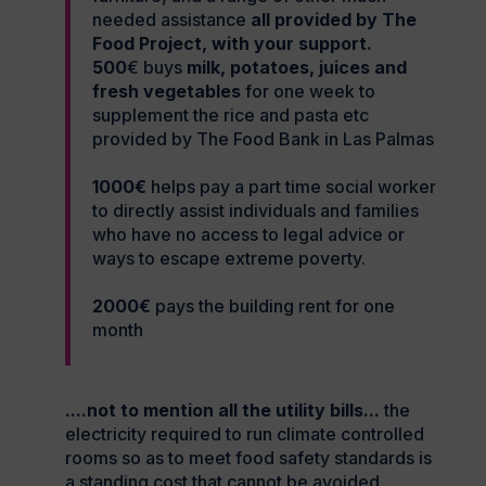
needed assistance
all provided by The
Food Project, with your support.
500
€ buys
milk, potatoes, juices and
fresh vegetables
for one week to
supplement the rice and pasta etc
provided by The Food Bank in Las Palmas
1000€
helps pay a part time social worker
to directly assist individuals and families
who have no access to legal advice or
ways to escape extreme poverty.
2000€
pays the building rent for one
month
....not to mention all the utility bills...
the
electricity required to run climate controlled
rooms so as to meet food safety standards is
a standing cost that cannot be avoided.