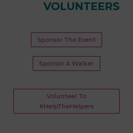
VOLUNTEERS
Sponsor The Event
Sponsor A Walker
Volunteer To
#HelpTheHelpers