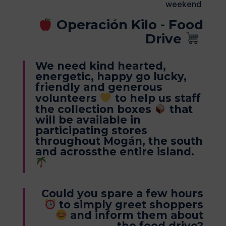
weekend
Operación Kilo - Food
Drive
We need kind hearted,
energetic, happy go lucky,
friendly and generous
volunteers
to help us staff
the collection boxes
that
will be available in
participating stores
throughout Mogán, the south
and acrossthe entire island.
Could you spare a few hours
to simply greet shoppers
and inform them about
the food drive?