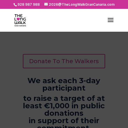
928 987 988
2026@TheLongWalkGranCanaria.com
Donate To The Walkers
We ask each 3-day
participant
to raise a target of at
least €1,000 in public
donations
in support of their