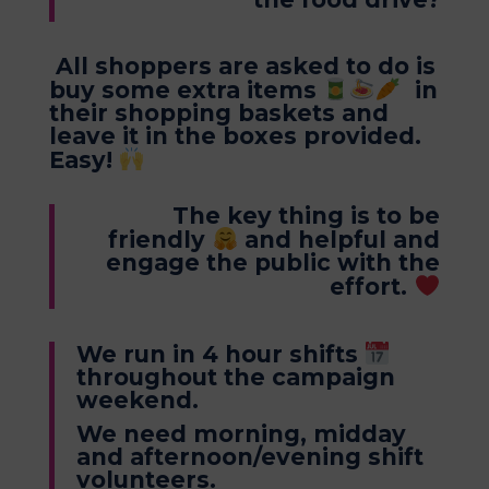
All shoppers are asked to do is
buy some extra items
in
their shopping baskets and
leave it in the boxes provided.
Easy!
The key thing is to be
friendly
and helpful and
engage the public with the
effort.
We run in 4 hour shifts
throughout the campaign
weekend.
We need morning, midday
and afternoon/evening shift
volunteers.