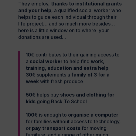
They employ,
thanks to institutional grants
and your help
, a qualified social worker who
helps to guide each individual through their
life project… and so much more besides…
here is a little window on to where your
donations are used…
10
€ contributes to their gaining access to
a
social worker
to help find
work,
training, education and extra help
30
€ supplements a
family of 3 for a
week
with fresh produce
50
€ helps buy
shoes and clothing for
kids
going Back To School
100
€ is enough to
organise a computer
for families without access to technology,
or
pay transport costs
for moving
furniture, and a range of other much