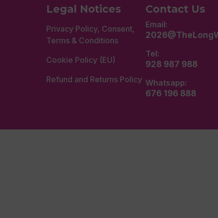
Legal Notices
Contact Us
Email:
Privacy Policy, Consent,
2026@TheLongW
Terms & Conditions
Tel:
Cookie Policy (EU)
928 987 988
Refund and Returns Policy
Whatsapp:
676 196 888