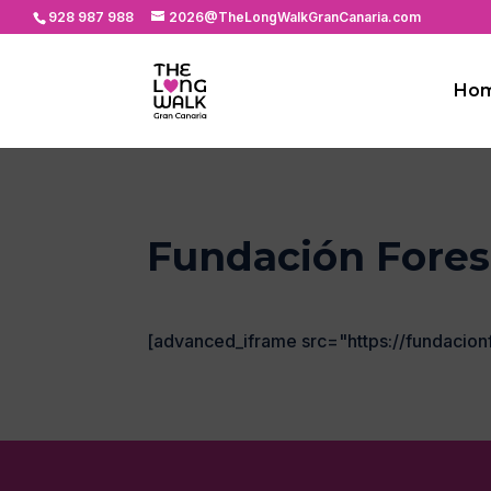
928 987 988
2026@TheLongWalkGranCanaria.com
Ho
Fundación Fores
[advanced_iframe src="https://fundacion