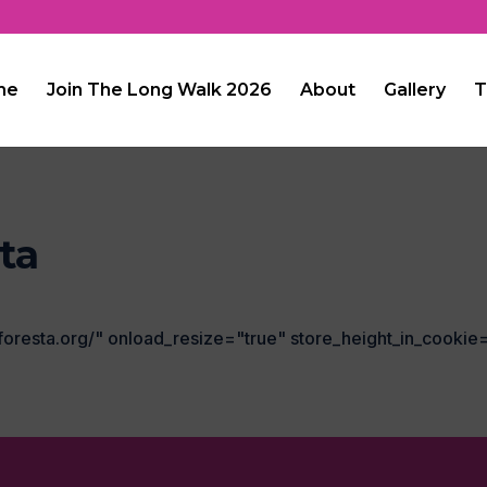
me
Join The Long Walk 2026
About
Gallery
T
ta
foresta.org/" onload_resize="true" store_height_in_cookie