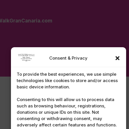
alkGranCanaria.com
Consent & Privacy
To provide the best experiences, we use simple
technologies like cookies to store and/or access
basic device information.
Consenting to this will allow us to process data
such as browsing behaviour, registrations,
donations or unique IDs on this site. Not
consenting or withdrawing consent, may
adversely affect certain features and functions.