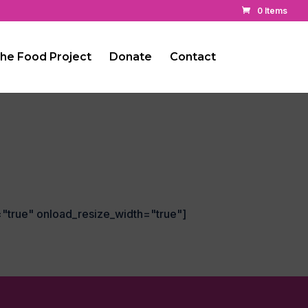
0 Items
he Food Project
Donate
Contact
="true" onload_resize_width="true"]