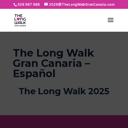
928 987 988
2026@TheLongWalkGranCanaria.com
The Long Walk
Gran Canaria –
Español
The Long Walk 2025