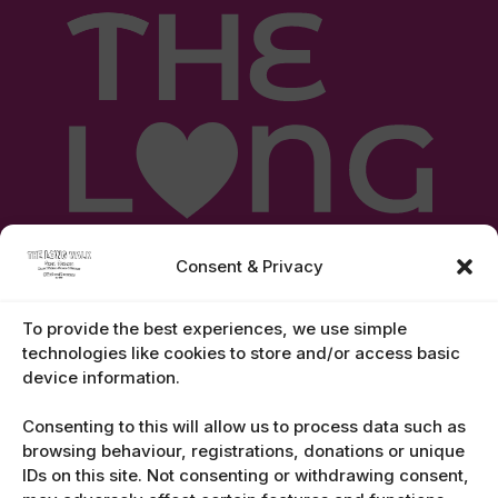
Consent & Privacy
To provide the best experiences, we use simple
technologies like cookies to store and/or access basic
device information.
Legal Notices
Consenting to this will allow us to process data such as
browsing behaviour, registrations, donations or unique
IDs on this site. Not consenting or withdrawing consent,
Contact Us