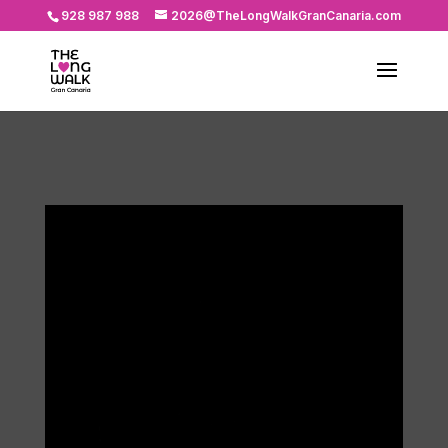
928 987 988
2026@TheLongWalkGranCanaria.com