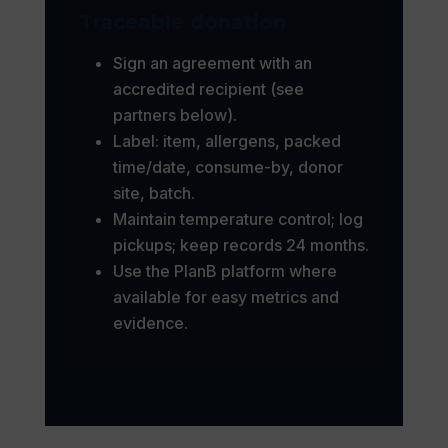
Traceable donation
Sign an agreement with an
accredited recipient (see
partners below).
Label: item, allergens, packed
time/date, consume-by, donor
site, batch.
Maintain temperature control; log
pickups; keep records 24 months.
Use the PlanB platform where
available for easy metrics and
evidence.