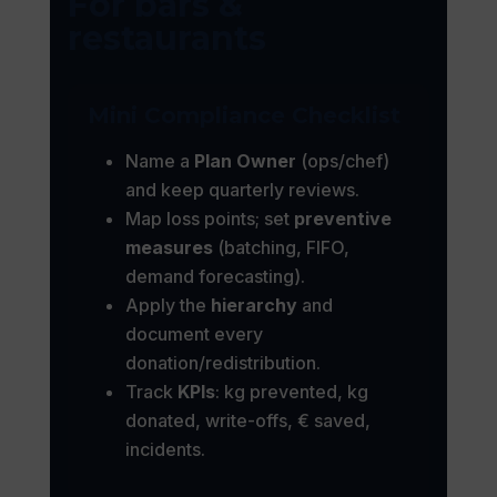
For bars &
restaurants
Mini Compliance Checklist
Name a
Plan Owner
(ops/chef)
and keep quarterly reviews.
Map loss points; set
preventive
measures
(batching, FIFO,
demand forecasting).
Apply the
hierarchy
and
document every
donation/redistribution.
Track
KPIs
: kg prevented, kg
donated, write-offs, € saved,
incidents.