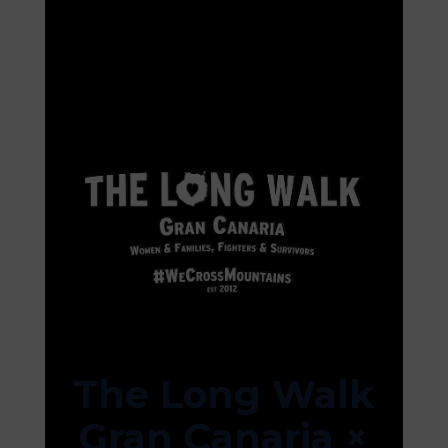
The Long Walk
Gran Canaria ×