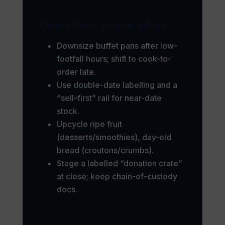
Operations (quick wins)
Downsize buffet pans after low-
footfall hours; shift to cook-to-
order late.
Use double-date labelling and a
“sell-first” rail for near-date
stock.
Upcycle ripe fruit
(desserts/smoothies), day-old
bread (croutons/crumbs).
Stage a labelled “donation crate”
at close; keep chain-of-custody
docs.