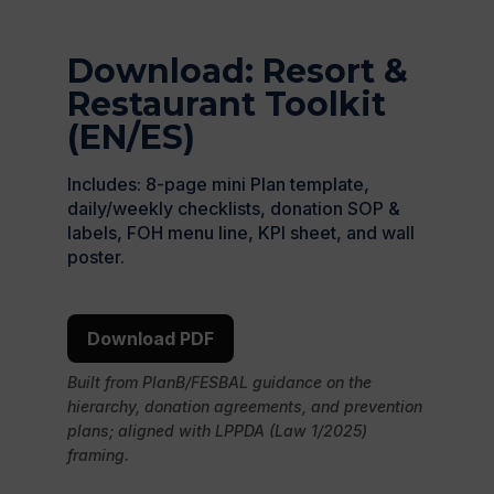
Download: Resort &
Restaurant Toolkit
(EN/ES)
Includes: 8-page mini Plan template,
daily/weekly checklists, donation SOP &
labels, FOH menu line, KPI sheet, and wall
poster.
Download PDF
Built from PlanB/FESBAL guidance on the
hierarchy, donation agreements, and prevention
plans; aligned with LPPDA (Law 1/2025)
framing.