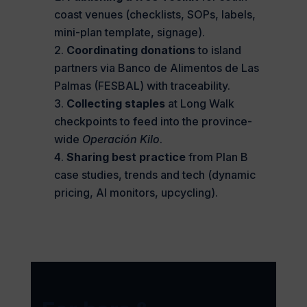
coast venues (checklists, SOPs, labels,
mini-plan template, signage).
Coordinating donations
to island
partners via Banco de Alimentos de Las
Palmas (FESBAL) with traceability.
Collecting staples
at Long Walk
checkpoints to feed into the province-
wide
Operación Kilo
.
Sharing best practice
from Plan B
case studies, trends and tech (dynamic
pricing, AI monitors, upcycling).