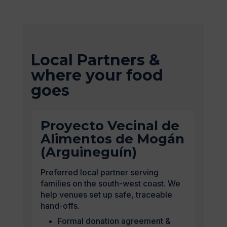
Local Partners &
where your food
goes
Proyecto Vecinal de
Alimentos de Mogán
(Arguineguín)
Preferred local partner serving
families on the south-west coast. We
help venues set up safe, traceable
hand-offs.
Formal donation agreement &