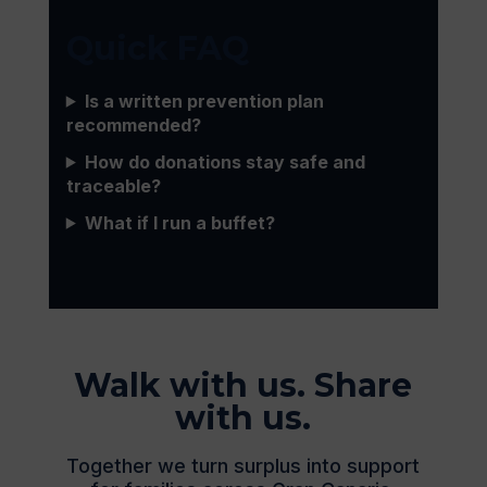
Quick FAQ
Is a written prevention plan
recommended?
How do donations stay safe and
traceable?
What if I run a buffet?
Walk with us. Share
with us.
Together we turn surplus into support