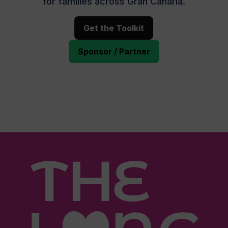
for families across Gran Canaria.
Get the Toolkit
Sponsor / Partner