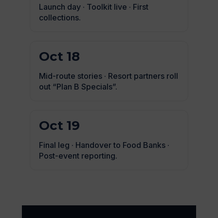
Launch day · Toolkit live · First
collections.
Oct 18
Mid-route stories · Resort partners roll
out “Plan B Specials”.
Oct 19
Final leg · Handover to Food Banks ·
Post-event reporting.