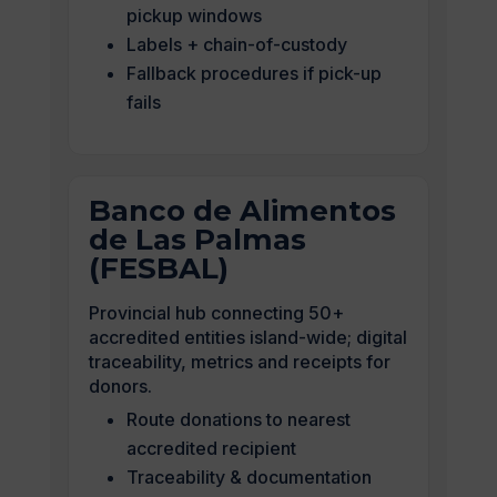
pickup windows
Labels + chain-of-custody
Fallback procedures if pick-up
fails
Banco de Alimentos
de Las Palmas
(FESBAL)
Provincial hub connecting 50+
accredited entities island-wide; digital
traceability, metrics and receipts for
donors.
Route donations to nearest
accredited recipient
Traceability & documentation