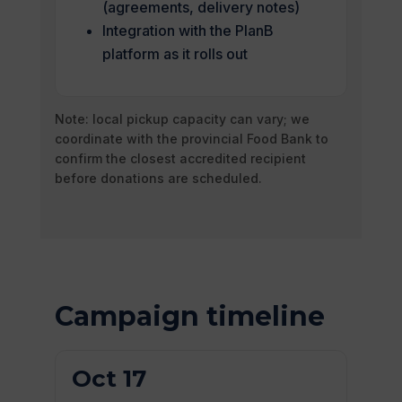
(agreements, delivery notes)
Integration with the PlanB
platform as it rolls out
Note: local pickup capacity can vary; we
coordinate with the provincial Food Bank to
confirm the closest accredited recipient
before donations are scheduled.
Campaign timeline
Oct 17