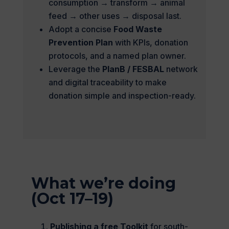
consumption → transform → animal
feed → other uses → disposal last.
Adopt a concise
Food Waste
Prevention Plan
with KPIs, donation
protocols, and a named plan owner.
Leverage the
PlanB / FESBAL
network
and digital traceability to make
donation simple and inspection-ready.
What we’re doing
(Oct 17–19)
Publishing a free Toolkit
for south-