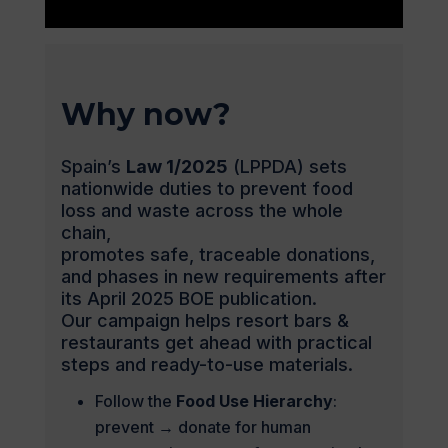
Why now?
Spain’s
Law 1/2025
(LPPDA) sets
nationwide duties to prevent food
loss and waste across the whole
chain,
promotes safe, traceable donations,
and phases in new requirements after
its April 2025 BOE publication.
Our campaign helps resort bars &
restaurants get ahead with practical
steps and ready-to-use materials.
Follow the
Food Use Hierarchy
:
prevent → donate for human