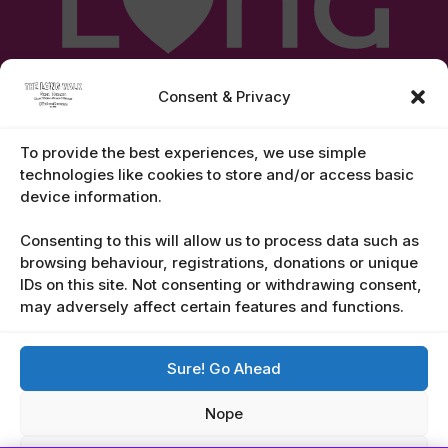
Consent & Privacy
To provide the best experiences, we use simple
technologies like cookies to store and/or access basic
device information.
Legal Notices
Consenting to this will allow us to process data such as
browsing behaviour, registrations, donations or unique
IDs on this site. Not consenting or withdrawing consent,
Contact Us
may adversely affect certain features and functions.
Email:
2026@TheLongWalkGranCanaria.com
Sure! Go Ahead
Tel:
928 987 988
Nope
Whatsapp: