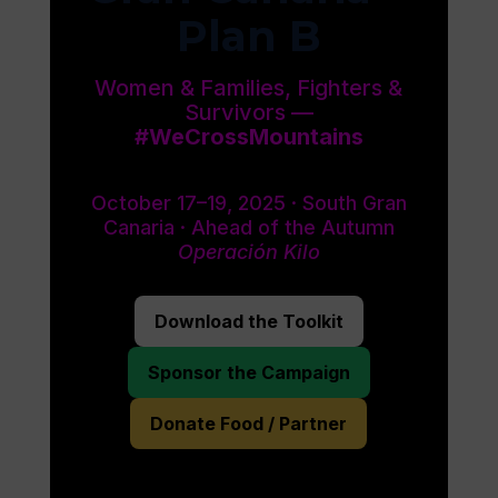
Plan B
Women & Families, Fighters &
Survivors —
#WeCrossMountains
October 17–19, 2025 · South Gran
Canaria · Ahead of the Autumn
Operación Kilo
Download the Toolkit
Sponsor the Campaign
Donate Food / Partner